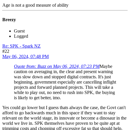
Age is not a good measure of ability
Breezy
Guest
Logged
Re: SPK - Spark NZ
#22
May 06, 2024, 07:48 PM
Quote from: Buzz on May 06, 2024, 07:23 PM
Maybe
caution on averaging in, the clear and present warning
was slow down and stopped digital contracts. It's just
beginning, government especially are cancelling inflight
projects and forward planned projects. This will take a
while to play out, no need to rush into SPK, the buying
is likely to get better, imo.
Yes could go lower but I guess thats always the case, the Govt can't
afford to go backwards much in this space if they want to stay
relevant on the world stage, its innovate or become a dinosaur in the
world we live in. SPK themselves have proven to be quite apt at
trimming costs and chopping off excessive fat so that should help.