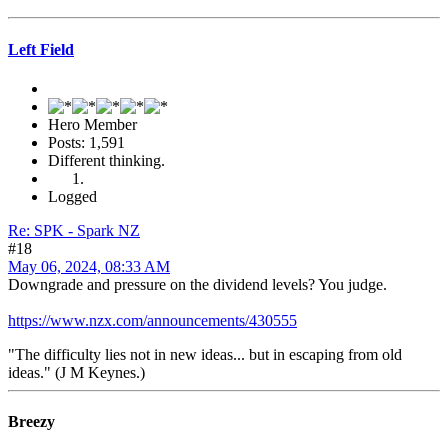
Left Field
Hero Member
Posts: 1,591
Different thinking.
Logged
Re: SPK - Spark NZ
#18
May 06, 2024, 08:33 AM
Downgrade and pressure on the dividend levels? You judge.
https://www.nzx.com/announcements/430555
"The difficulty lies not in new ideas... but in escaping from old
ideas." (J M Keynes.)
Breezy