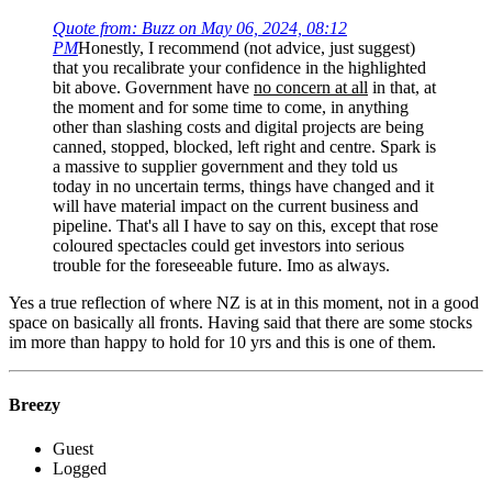
Quote from: Buzz on May 06, 2024, 08:12
PM
Honestly, I recommend (not advice, just suggest)
that you recalibrate your confidence in the highlighted
bit above. Government have
no concern at all
in that, at
the moment and for some time to come, in anything
other than slashing costs and digital projects are being
canned, stopped, blocked, left right and centre. Spark is
a massive to supplier government and they told us
today in no uncertain terms, things have changed and it
will have material impact on the current business and
pipeline. That's all I have to say on this, except that rose
coloured spectacles could get investors into serious
trouble for the foreseeable future. Imo as always.
Yes a true reflection of where NZ is at in this moment, not in a good
space on basically all fronts. Having said that there are some stocks
im more than happy to hold for 10 yrs and this is one of them.
Breezy
Guest
Logged