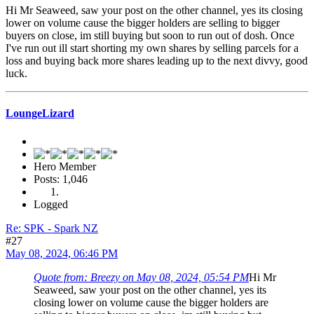
Hi Mr Seaweed, saw your post on the other channel, yes its closing
lower on volume cause the bigger holders are selling to bigger
buyers on close, im still buying but soon to run out of dosh. Once
I've run out ill start shorting my own shares by selling parcels for a
loss and buying back more shares leading up to the next divvy, good
luck.
LoungeLizard
Hero Member
Posts: 1,046
Logged
Re: SPK - Spark NZ
#27
May 08, 2024, 06:46 PM
Quote from: Breezy on May 08, 2024, 05:54 PM
Hi Mr
Seaweed, saw your post on the other channel, yes its
closing lower on volume cause the bigger holders are