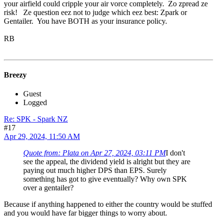
your airfield could cripple your air vorce completely. Zo zpread ze
risk! Ze question eez not to judge which eez best: Zpark or
Gentailer. You have BOTH as your insurance policy.
RB
Breezy
Guest
Logged
Re: SPK - Spark NZ
#17
Apr 29, 2024, 11:50 AM
Quote from: Plata on Apr 27, 2024, 03:11 PM
I don't
see the appeal, the dividend yield is alright but they are
paying out much higher DPS than EPS. Surely
something has got to give eventually? Why own SPK
over a gentailer?
Because if anything happened to either the country would be stuffed
and you would have far bigger things to worry about.