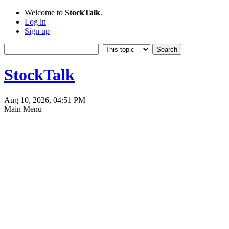
Welcome to
StockTalk
.
Log in
Sign up
StockTalk
Aug 10, 2026, 04:51 PM
Main Menu