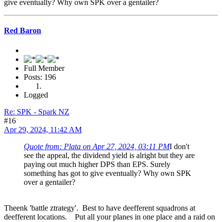
give eventually? Why own SPK over a gentailer?
Red Baron
Full Member
Posts: 196
Logged
Re: SPK - Spark NZ
#16
Apr 29, 2024, 11:42 AM
Quote from: Plata on Apr 27, 2024, 03:11 PM
I don't
see the appeal, the dividend yield is alright but they are
paying out much higher DPS than EPS. Surely
something has got to give eventually? Why own SPK
over a gentailer?
Theenk 'battle ztrategy'. Best to have deefferent squadrons at
deefferent locations. Put all your planes in one place and a raid on