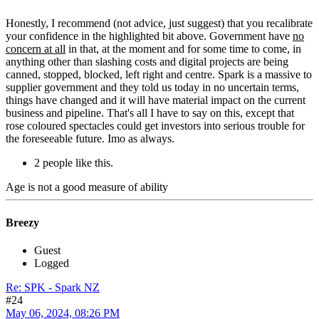
Honestly, I recommend (not advice, just suggest) that you recalibrate
your confidence in the highlighted bit above. Government have
no
concern at all
in that, at the moment and for some time to come, in
anything other than slashing costs and digital projects are being
canned, stopped, blocked, left right and centre. Spark is a massive to
supplier government and they told us today in no uncertain terms,
things have changed and it will have material impact on the current
business and pipeline. That's all I have to say on this, except that
rose coloured spectacles could get investors into serious trouble for
the foreseeable future. Imo as always.
2 people like this.
Age is not a good measure of ability
Breezy
Guest
Logged
Re: SPK - Spark NZ
#24
May 06, 2024, 08:26 PM