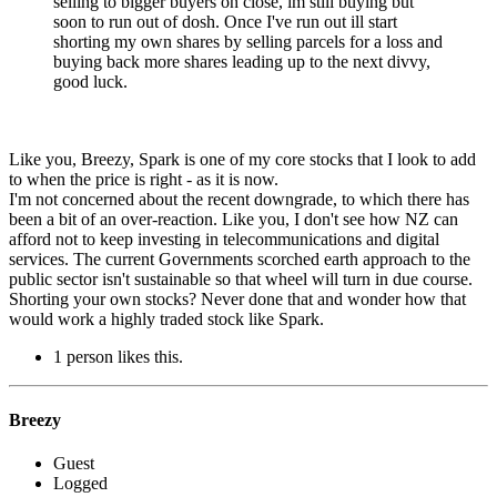
selling to bigger buyers on close, im still buying but
soon to run out of dosh. Once I've run out ill start
shorting my own shares by selling parcels for a loss and
buying back more shares leading up to the next divvy,
good luck.
Like you, Breezy, Spark is one of my core stocks that I look to add
to when the price is right - as it is now.
I'm not concerned about the recent downgrade, to which there has
been a bit of an over-reaction. Like you, I don't see how NZ can
afford not to keep investing in telecommunications and digital
services. The current Governments scorched earth approach to the
public sector isn't sustainable so that wheel will turn in due course.
Shorting your own stocks? Never done that and wonder how that
would work a highly traded stock like Spark.
1 person likes this.
Breezy
Guest
Logged