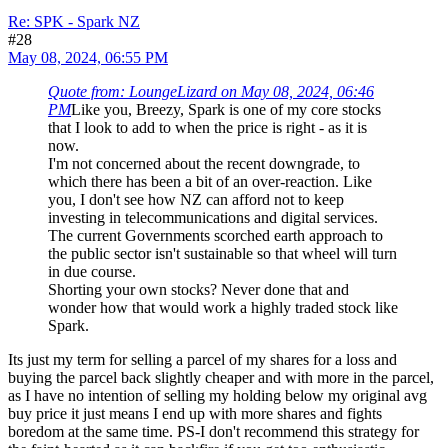
Re: SPK - Spark NZ
#28
May 08, 2024, 06:55 PM
Quote from: LoungeLizard on May 08, 2024, 06:46
PM
Like you, Breezy, Spark is one of my core stocks
that I look to add to when the price is right - as it is
now.
I'm not concerned about the recent downgrade, to
which there has been a bit of an over-reaction. Like
you, I don't see how NZ can afford not to keep
investing in telecommunications and digital services.
The current Governments scorched earth approach to
the public sector isn't sustainable so that wheel will turn
in due course.
Shorting your own stocks? Never done that and
wonder how that would work a highly traded stock like
Spark.
Its just my term for selling a parcel of my shares for a loss and
buying the parcel back slightly cheaper and with more in the parcel,
as I have no intention of selling my holding below my original avg
buy price it just means I end up with more shares and fights
boredom at the same time. PS-I don't recommend this strategy for