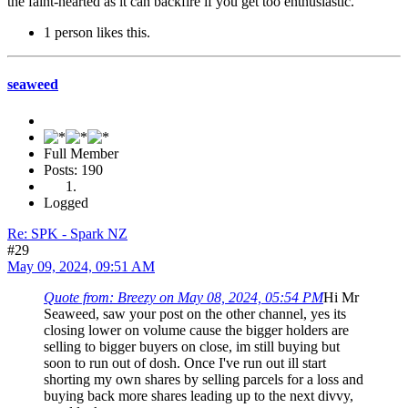
the faint-hearted as it can backfire if you get too enthusiastic.
1 person likes this.
seaweed
Full Member
Posts: 190
Logged
Re: SPK - Spark NZ
#29
May 09, 2024, 09:51 AM
Quote from: Breezy on May 08, 2024, 05:54 PM
Hi Mr
Seaweed, saw your post on the other channel, yes its
closing lower on volume cause the bigger holders are
selling to bigger buyers on close, im still buying but
soon to run out of dosh. Once I've run out ill start
shorting my own shares by selling parcels for a loss and
buying back more shares leading up to the next divvy,