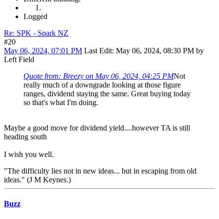
Logged
Re: SPK - Spark NZ
#20
May 06, 2024, 07:01 PM
Last Edit
: May 06, 2024, 08:30 PM by
Left Field
Quote from: Breezy on May 06, 2024, 04:25 PM
Not
really much of a downgrade looking at those figure
ranges, dividend staying the same. Great buying today
so that's what I'm doing.
Maybe a good move for dividend yield....however TA is still
heading south
I wish you well.
"The difficulty lies not in new ideas... but in escaping from old
ideas." (J M Keynes.)
Buzz