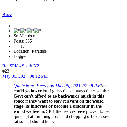
Buzz
Sr. Member
Posts: 335
Location: Paradise
Logged
Re: SPK - Spark NZ
#23
May 06, 2024, 08:12 PM
Quote from: Breezy on May 06, 2024, 07:48 PM
Yes
could go lower
but I guess thats always the case,
the
Govt can't afford to go backwards much in this
space if they want to stay relevant on the world
stage, its innovate or become a dinosaur in the
world we live in
. SPK themselves have proven to be
quite apt at trimming costs and chopping off excessive
fat so that should help.