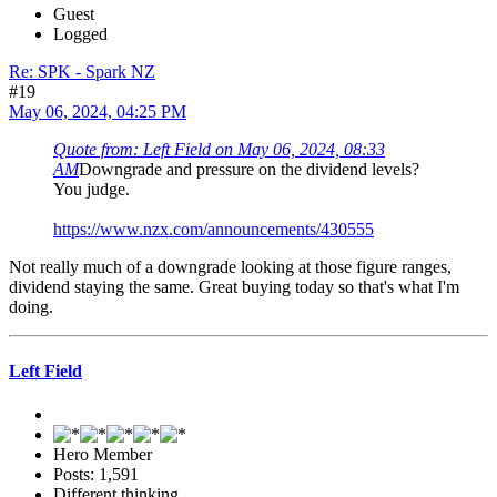
Guest
Logged
Re: SPK - Spark NZ
#19
May 06, 2024, 04:25 PM
Quote from: Left Field on May 06, 2024, 08:33
AM
Downgrade and pressure on the dividend levels?
You judge.
https://www.nzx.com/announcements/430555
Not really much of a downgrade looking at those figure ranges,
dividend staying the same. Great buying today so that's what I'm
doing.
Left Field
Hero Member
Posts: 1,591
Different thinking.