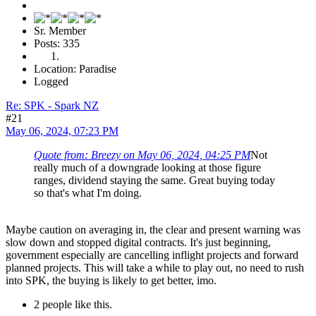
Sr. Member
Posts: 335
Location: Paradise
Logged
Re: SPK - Spark NZ
#21
May 06, 2024, 07:23 PM
Quote from: Breezy on May 06, 2024, 04:25 PM
Not
really much of a downgrade looking at those figure
ranges, dividend staying the same. Great buying today
so that's what I'm doing.
Maybe caution on averaging in, the clear and present warning was
slow down and stopped digital contracts. It's just beginning,
government especially are cancelling inflight projects and forward
planned projects. This will take a while to play out, no need to rush
into SPK, the buying is likely to get better, imo.
2 people like this.