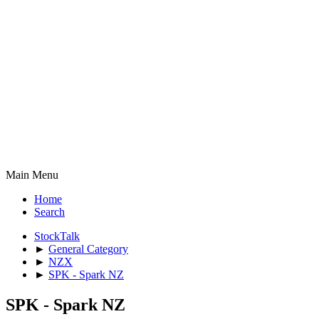
Main Menu
Home
Search
StockTalk
►
General Category
►
NZX
►
SPK - Spark NZ
SPK - Spark NZ