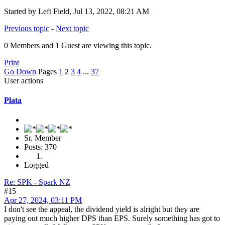
Started by Left Field, Jul 13, 2022, 08:21 AM
Previous topic
-
Next topic
0 Members and 1 Guest are viewing this topic.
Print
Go Down
Pages
1
2
3
4
...
37
User actions
Plata
Sr. Member
Posts: 370
Logged
Re: SPK - Spark NZ
#15
Apr 27, 2024, 03:11 PM
I don't see the appeal, the dividend yield is alright but they are
paying out much higher DPS than EPS. Surely something has got to