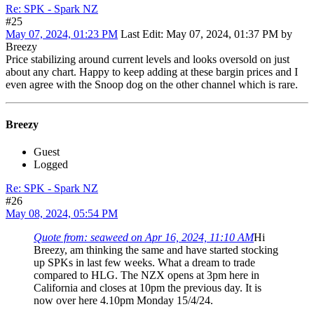
Re: SPK - Spark NZ
#25
May 07, 2024, 01:23 PM
Last Edit
: May 07, 2024, 01:37 PM by
Breezy
Price stabilizing around current levels and looks oversold on just
about any chart. Happy to keep adding at these bargin prices and I
even agree with the Snoop dog on the other channel which is rare.
Breezy
Guest
Logged
Re: SPK - Spark NZ
#26
May 08, 2024, 05:54 PM
Quote from: seaweed on Apr 16, 2024, 11:10 AM
Hi
Breezy, am thinking the same and have started stocking
up SPKs in last few weeks. What a dream to trade
compared to HLG. The NZX opens at 3pm here in
California and closes at 10pm the previous day. It is
now over here 4.10pm Monday 15/4/24.