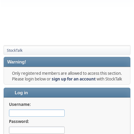
StockTalk
Warning!
Only registered members are allowed to access this section.
Please login below or
sign up for an account
with StockTalk
Log in
Username:
Password: