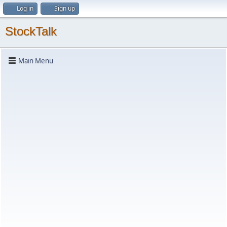
Log in
Sign up
StockTalk
Main Menu