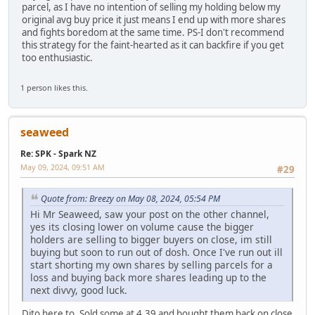
parcel, as I have no intention of selling my holding below my
original avg buy price it just means I end up with more shares
and fights boredom at the same time. PS-I don't recommend
this strategy for the faint-hearted as it can backfire if you get
too enthusiastic.
1 person likes this.
seaweed
Re: SPK - Spark NZ
May 09, 2024, 09:51 AM
#29
Quote from: Breezy on May 08, 2024, 05:54 PM
Hi Mr Seaweed, saw your post on the other channel,
yes its closing lower on volume cause the bigger
holders are selling to bigger buyers on close, im still
buying but soon to run out of dosh. Once I've run out ill
start shorting my own shares by selling parcels for a
loss and buying back more shares leading up to the
next divvy, good luck.
Dito here to. Sold some at 4.39 and bought them back on close