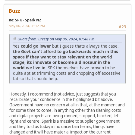
Buzz
Re: SPK - Spark NZ
May 06, 2024, 08:12 PM
#23
Quote from: Breezy on May 06, 2024, 07:48 PM
Yes
could go lower
but I guess thats always the case,
the Govt can't afford to go backwards much in this
space if they want to stay relevant on the world
stage, its innovate or become a dinosaur in the
world we live in
. SPK themselves have proven to be
quite apt at trimming costs and chopping off excessive
fat so that should help.
Honestly, I recommend (not advice, just suggest) that you
recalibrate your confidence in the highlighted bit above.
Government have
no concern at all
in that, at the moment and
for some time to come, in anything other than slashing costs
and digital projects are being canned, stopped, blocked, left
right and centre. Spark is a massive to supplier government
and they told us today in no uncertain terms, things have
changed and it will have material impact on the current