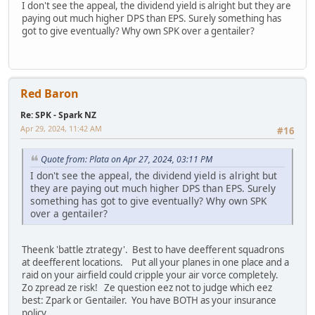
I don't see the appeal, the dividend yield is alright but they are
paying out much higher DPS than EPS. Surely something has
got to give eventually? Why own SPK over a gentailer?
Red Baron
Re: SPK - Spark NZ
Apr 29, 2024, 11:42 AM
#16
Quote from: Plata on Apr 27, 2024, 03:11 PM
I don't see the appeal, the dividend yield is alright but
they are paying out much higher DPS than EPS. Surely
something has got to give eventually? Why own SPK
over a gentailer?
Theenk 'battle ztrategy'. Best to have deefferent squadrons
at deefferent locations. Put all your planes in one place and a
raid on your airfield could cripple your air vorce completely.
Zo zpread ze risk! Ze question eez not to judge which eez
best: Zpark or Gentailer. You have BOTH as your insurance
policy.