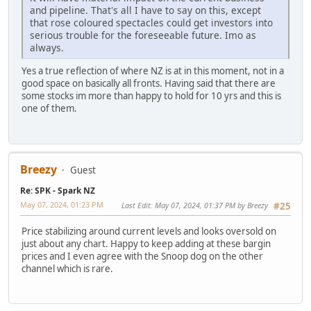
and pipeline. That's all I have to say on this, except
that rose coloured spectacles could get investors into
serious trouble for the foreseeable future. Imo as
always.
Yes a true reflection of where NZ is at in this moment, not in a
good space on basically all fronts. Having said that there are
some stocks im more than happy to hold for 10 yrs and this is
one of them.
Breezy
Guest
Re: SPK - Spark NZ
May 07, 2024, 01:23 PM
Last Edit
: May 07, 2024, 01:37 PM by Breezy
#25
Price stabilizing around current levels and looks oversold on
just about any chart. Happy to keep adding at these bargin
prices and I even agree with the Snoop dog on the other
channel which is rare.