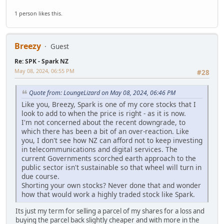
1 person likes this.
Breezy
Guest
Re: SPK - Spark NZ
May 08, 2024, 06:55 PM
#28
Quote from: LoungeLizard on May 08, 2024, 06:46 PM
Like you, Breezy, Spark is one of my core stocks that I
look to add to when the price is right - as it is now.
I'm not concerned about the recent downgrade, to
which there has been a bit of an over-reaction. Like
you, I don't see how NZ can afford not to keep investing
in telecommunications and digital services. The
current Governments scorched earth approach to the
public sector isn't sustainable so that wheel will turn in
due course.
Shorting your own stocks? Never done that and wonder
how that would work a highly traded stock like Spark.
Its just my term for selling a parcel of my shares for a loss and
buying the parcel back slightly cheaper and with more in the