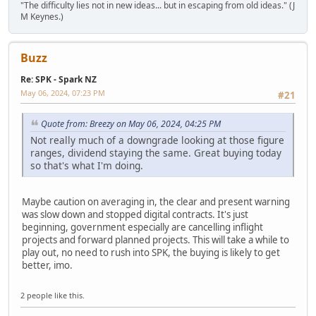
"The difficulty lies not in new ideas... but in escaping from old ideas." (J
M Keynes.)
Buzz
Re: SPK - Spark NZ
May 06, 2024, 07:23 PM
#21
Quote from: Breezy on May 06, 2024, 04:25 PM
Not really much of a downgrade looking at those figure
ranges, dividend staying the same. Great buying today
so that's what I'm doing.
Maybe caution on averaging in, the clear and present warning
was slow down and stopped digital contracts. It's just
beginning, government especially are cancelling inflight
projects and forward planned projects. This will take a while to
play out, no need to rush into SPK, the buying is likely to get
better, imo.
2 people like this.