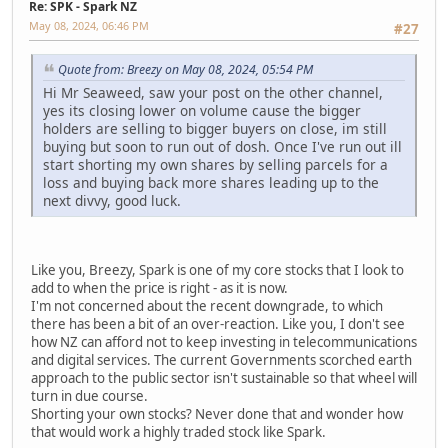
Re: SPK - Spark NZ
May 08, 2024, 06:46 PM
#27
Quote from: Breezy on May 08, 2024, 05:54 PM
Hi Mr Seaweed, saw your post on the other channel,
yes its closing lower on volume cause the bigger
holders are selling to bigger buyers on close, im still
buying but soon to run out of dosh. Once I've run out ill
start shorting my own shares by selling parcels for a
loss and buying back more shares leading up to the
next divvy, good luck.
Like you, Breezy, Spark is one of my core stocks that I look to
add to when the price is right - as it is now.
I'm not concerned about the recent downgrade, to which
there has been a bit of an over-reaction. Like you, I don't see
how NZ can afford not to keep investing in telecommunications
and digital services. The current Governments scorched earth
approach to the public sector isn't sustainable so that wheel will
turn in due course.
Shorting your own stocks? Never done that and wonder how
that would work a highly traded stock like Spark.