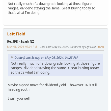
Not really much of a downgrade looking at those figure
ranges, dividend staying the same. Great buying today so
that's what I'm doing.
Left Field
Re: SPK - Spark NZ
May 06, 2024, 07:01 PM
Last Edit
: May 06, 2024, 08:30 PM by Left Field
#20
Quote from: Breezy on May 06, 2024, 04:25 PM
Not really much of a downgrade looking at those figure
ranges, dividend staying the same. Great buying today
so that's what I'm doing.
Maybe a good move for dividend yield....however TA is still
heading south
I wish you well.