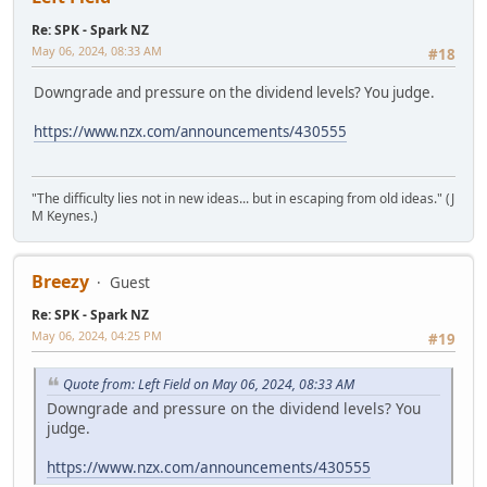
Re: SPK - Spark NZ
May 06, 2024, 08:33 AM
#18
Downgrade and pressure on the dividend levels? You judge.
https://www.nzx.com/announcements/430555
"The difficulty lies not in new ideas... but in escaping from old ideas." (J
M Keynes.)
Breezy
Guest
Re: SPK - Spark NZ
May 06, 2024, 04:25 PM
#19
Quote from: Left Field on May 06, 2024, 08:33 AM
Downgrade and pressure on the dividend levels? You
judge.
https://www.nzx.com/announcements/430555