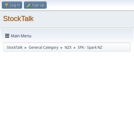
Log in
Sign up
StockTalk
Main Menu
StockTalk
General Category
NZX
SPK - Spark NZ
►
►
►