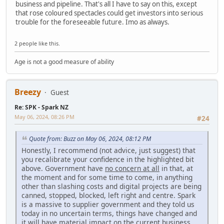
business and pipeline. That's all I have to say on this, except
that rose coloured spectacles could get investors into serious
trouble for the foreseeable future. Imo as always.
2 people like this.
Age is not a good measure of ability
Breezy
Guest
Re: SPK - Spark NZ
May 06, 2024, 08:26 PM
#24
Quote from: Buzz on May 06, 2024, 08:12 PM
Honestly, I recommend (not advice, just suggest) that
you recalibrate your confidence in the highlighted bit
above. Government have
no concern at all
in that, at
the moment and for some time to come, in anything
other than slashing costs and digital projects are being
canned, stopped, blocked, left right and centre. Spark
is a massive to supplier government and they told us
today in no uncertain terms, things have changed and
it will have material impact on the current business