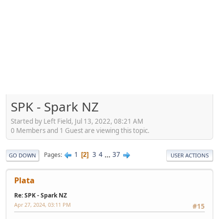
SPK - Spark NZ
Started by Left Field, Jul 13, 2022, 08:21 AM
0 Members and 1 Guest are viewing this topic.
1
3
4
...
37
Pages
2
GO DOWN
USER ACTIONS
Plata
Re: SPK - Spark NZ
Apr 27, 2024, 03:11 PM
#15