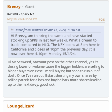
Breezy
Guest
Re: SPK - Spark NZ
May 08, 2024, 05:54 PM
#26
Quote from: seaweed on Apr 16, 2024, 11:10 AM
Hi Breezy, am thinking the same and have started
stocking up SPKs in last few weeks. What a dream to
trade compared to HLG. The NZX opens at 3pm here in
California and closes at 10pm the previous day. It is
now over here 4.10pm Monday 15/4/24.
Hi Mr Seaweed, saw your post on the other channel, yes its
closing lower on volume cause the bigger holders are selling to
bigger buyers on close, im still buying but soon to run out of
dosh. Once I've run out ill start shorting my own shares by
selling parcels for a loss and buying back more shares leading
up to the next divvy, good luck.
LoungeLizard