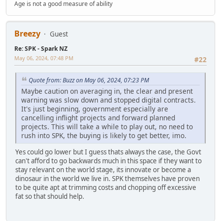
Age is not a good measure of ability
Breezy
Guest
Re: SPK - Spark NZ
May 06, 2024, 07:48 PM
#22
Quote from: Buzz on May 06, 2024, 07:23 PM
Maybe caution on averaging in, the clear and present
warning was slow down and stopped digital contracts.
It's just beginning, government especially are
cancelling inflight projects and forward planned
projects. This will take a while to play out, no need to
rush into SPK, the buying is likely to get better, imo.
Yes could go lower but I guess thats always the case, the Govt
can't afford to go backwards much in this space if they want to
stay relevant on the world stage, its innovate or become a
dinosaur in the world we live in. SPK themselves have proven
to be quite apt at trimming costs and chopping off excessive
fat so that should help.