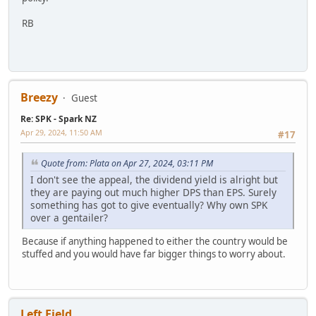
RB
Breezy
Guest
Re: SPK - Spark NZ
Apr 29, 2024, 11:50 AM
#17
Quote from: Plata on Apr 27, 2024, 03:11 PM
I don't see the appeal, the dividend yield is alright but
they are paying out much higher DPS than EPS. Surely
something has got to give eventually? Why own SPK
over a gentailer?
Because if anything happened to either the country would be
stuffed and you would have far bigger things to worry about.
Left Field