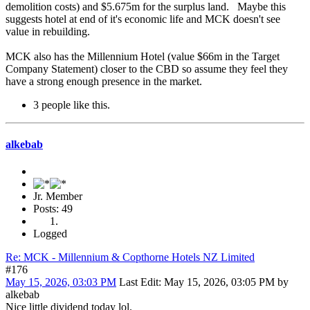
demolition costs) and $5.675m for the surplus land. Maybe this
suggests hotel at end of it's economic life and MCK doesn't see
value in rebuilding.
MCK also has the Millennium Hotel (value $66m in the Target
Company Statement) closer to the CBD so assume they feel they
have a strong enough presence in the market.
3 people like this.
alkebab
Jr. Member
Posts: 49
Logged
Re: MCK - Millennium & Copthorne Hotels NZ Limited
#176
May 15, 2026, 03:03 PM
Last Edit
: May 15, 2026, 03:05 PM by
alkebab
Nice little dividend today lol.