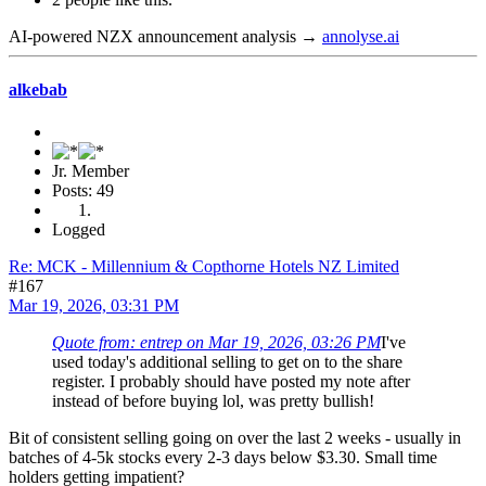
AI-powered NZX announcement analysis →
annolyse.ai
alkebab
Jr. Member
Posts: 49
Logged
Re: MCK - Millennium & Copthorne Hotels NZ Limited
#167
Mar 19, 2026, 03:31 PM
Quote from: entrep on Mar 19, 2026, 03:26 PM
I've
used today's additional selling to get on to the share
register. I probably should have posted my note after
instead of before buying lol, was pretty bullish!
Bit of consistent selling going on over the last 2 weeks - usually in
batches of 4-5k stocks every 2-3 days below $3.30. Small time
holders getting impatient?