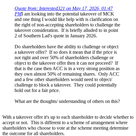
Quote from: Interested321 on May 17, 2026, 01:47
PM
I am looking into the potential takeover of MCK
and one thing I would like help with is clarification on
the right of non-accepting shareholders to challenge the
takeover consideration. If is briefly alluded to in point
2 of Southern Lad's quote in January 2026.
Do shareholders have the ability to challenge or object
a takeover offer? If so does it mean that if the price is
not right and over 50% of shareholders challenge or
object to the takeover offer then it can not proceed? If
that is the case then ACC is in a very strong position as
they own almost 50% of remaining shares. Only ACC
and a few other shareholders would need to object/
challenge to block a takeover. They could potentially
hold out for a fair price.
What are the thoughts/ understanding of others on this?
With a takeover offer it's up to each shareholder to decide whether to
accept or not. This is different to a scheme of arrangement where
shareholders who choose to vote at the scheme meeting determine
the outcome for all shareholders.