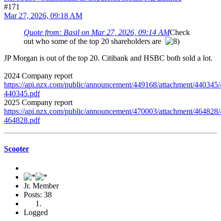
#171
Mar 27, 2026, 09:18 AM
Quote from: Basil on Mar 27, 2026, 09:14 AM
Check
out who some of the top 20 shareholders are
JP Morgan is out of the top 20. Citibank and HSBC both sold a lot.
2024 Company report
https://api.nzx.com/public/announcement/449168/attachment/440345
440345.pdf
2025 Company report
https://api.nzx.com/public/announcement/470003/attachment/464828
464828.pdf
Scooter
Jr. Member
Posts: 38
Logged