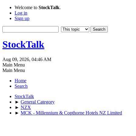
Welcome to
StockTalk
.
Log in
Sign up
StockTalk
Aug 09, 2026, 04:46 AM
Main Menu
Main Menu
Home
Search
StockTalk
►
General Category
►
NZX
►
MCK - Millennium & Copthorne Hotels NZ Limited