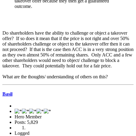
takeover offer because they then get a guaranteed
outcome.
Do shareholders have the ability to challenge or object a takeover
offer? If so does it mean that if the price is not right and over 50%
of shareholders challenge or object to the takeover offer then it can
not proceed? If that is the case then ACC is in a very strong position
as they own almost 50% of remaining shares. Only ACC and a few
other shareholders would need to object/ challenge to block a
takeover. They could potentially hold out for a fair price.
What are the thoughts/ understanding of others on this?
Basil
Hero Member
Posts: 5,829
Logged