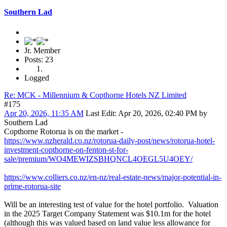
Southern Lad
Jr. Member
Posts: 23
Logged
Re: MCK - Millennium & Copthorne Hotels NZ Limited
#175
Apr 20, 2026, 11:35 AM
Last Edit
: Apr 20, 2026, 02:40 PM by
Southern Lad
Copthorne Rotorua is on the market -
https://www.nzherald.co.nz/rotorua-daily-post/news/rotorua-hotel-
investment-copthorne-on-fenton-st-for-
sale/premium/WO4MEWIZSBHQNCL4OEGL5U4OEY/
https://www.colliers.co.nz/en-nz/real-estate-news/major-potential-in-
prime-rotorua-site
Will be an interesting test of value for the hotel portfolio. Valuation
in the 2025 Target Company Statement was $10.1m for the hotel
(although this was valued based on land value less allowance for