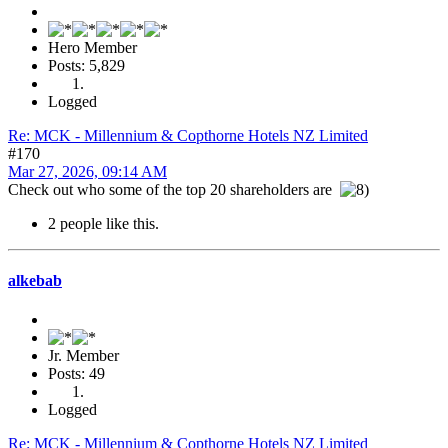
Hero Member
Posts: 5,829
Logged
Re: MCK - Millennium & Copthorne Hotels NZ Limited
#170
Mar 27, 2026, 09:14 AM
Check out who some of the top 20 shareholders are
2 people like this.
alkebab
Jr. Member
Posts: 49
Logged
Re: MCK - Millennium & Copthorne Hotels NZ Limited