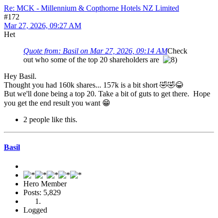
Re: MCK - Millennium & Copthorne Hotels NZ Limited
#172
Mar 27, 2026, 09:27 AM
Het
Quote from: Basil on Mar 27, 2026, 09:14 AM
Check
out who some of the top 20 shareholders are
Hey Basil.
Thought you had 160k shares... 157k is a bit short 🤣🤣😂
But we'll done being a top 20. Take a bit of guts to get there. Hope
you get the end result you want 😁
2 people like this.
Basil
Hero Member
Posts: 5,829
Logged