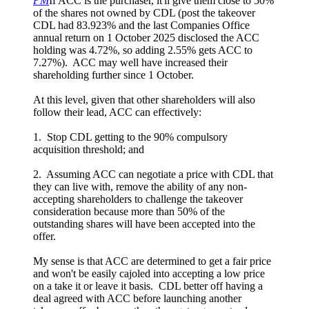
PM
If ACC is the purchaser, it'll give them close to 50%
of the shares not owned by CDL (post the takeover
CDL had 83.923% and the last Companies Office
annual return on 1 October 2025 disclosed the ACC
holding was 4.72%, so adding 2.55% gets ACC to
7.27%). ACC may well have increased their
shareholding further since 1 October.
At this level, given that other shareholders will also
follow their lead, ACC can effectively:
1. Stop CDL getting to the 90% compulsory
acquisition threshold; and
2. Assuming ACC can negotiate a price with CDL that
they can live with, remove the ability of any non-
accepting shareholders to challenge the takeover
consideration because more than 50% of the
outstanding shares will have been accepted into the
offer.
My sense is that ACC are determined to get a fair price
and won't be easily cajoled into accepting a low price
on a take it or leave it basis. CDL better off having a
deal agreed with ACC before launching another