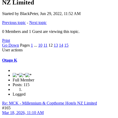
NZ Limited
Started by BlackPeter, Jun 29, 2022, 11:52 AM
Previous topic
-
Next topic
0 Members and 1 Guest are viewing this topic.
Print
Go Down
Pages
1
...
10
11
12
13
14
15
User actions
Otago K
Full Member
Posts: 115
Logged
Re: MCK - Millennium & Copthorne Hotels NZ Limited
#165
Mar 18, 2026, 11:10 AM