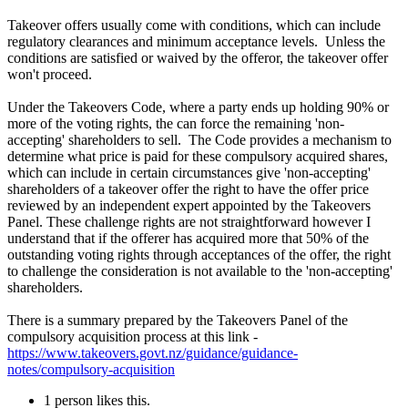
Takeover offers usually come with conditions, which can include
regulatory clearances and minimum acceptance levels. Unless the
conditions are satisfied or waived by the offeror, the takeover offer
won't proceed.
Under the Takeovers Code, where a party ends up holding 90% or
more of the voting rights, the can force the remaining 'non-
accepting' shareholders to sell. The Code provides a mechanism to
determine what price is paid for these compulsory acquired shares,
which can include in certain circumstances give 'non-accepting'
shareholders of a takeover offer the right to have the offer price
reviewed by an independent expert appointed by the Takeovers
Panel. These challenge rights are not straightforward however I
understand that if the offerer has acquired more that 50% of the
outstanding voting rights through acceptances of the offer, the right
to challenge the consideration is not available to the 'non-accepting'
shareholders.
There is a summary prepared by the Takeovers Panel of the
compulsory acquisition process at this link -
https://www.takeovers.govt.nz/guidance/guidance-
notes/compulsory-acquisition
1 person likes this.