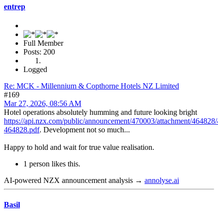
entrep
Full Member
Posts: 200
Logged
Re: MCK - Millennium & Copthorne Hotels NZ Limited
#169
Mar 27, 2026, 08:56 AM
Hotel operations absolutely humming and future looking bright
https://api.nzx.com/public/announcement/470003/attachment/464828
464828.pdf
. Development not so much...
Happy to hold and wait for true value realisation.
1 person likes this.
AI-powered NZX announcement analysis →
annolyse.ai
Basil