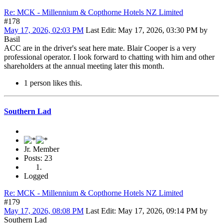
Re: MCK - Millennium & Copthorne Hotels NZ Limited
#178
May 17, 2026, 02:03 PM
Last Edit
: May 17, 2026, 03:30 PM by
Basil
ACC are in the driver's seat here mate. Blair Cooper is a very
professional operator. I look forward to chatting with him and other
shareholders at the annual meeting later this month.
1 person likes this.
Southern Lad
Jr. Member
Posts: 23
Logged
Re: MCK - Millennium & Copthorne Hotels NZ Limited
#179
May 17, 2026, 08:08 PM
Last Edit
: May 17, 2026, 09:14 PM by
Southern Lad