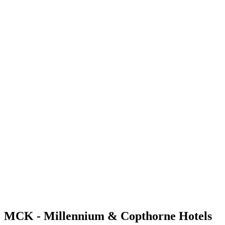
MCK - Millennium & Copthorne Hotels