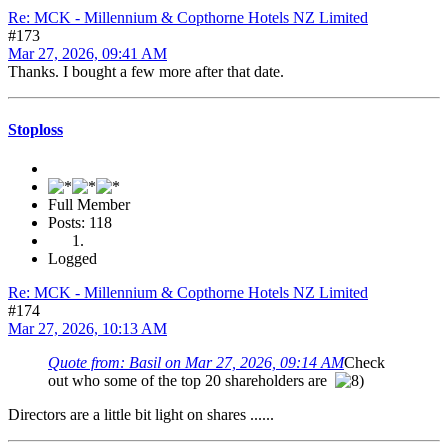
Re: MCK - Millennium & Copthorne Hotels NZ Limited
#173
Mar 27, 2026, 09:41 AM
Thanks. I bought a few more after that date.
Stoploss
Full Member
Posts: 118
Logged
Re: MCK - Millennium & Copthorne Hotels NZ Limited
#174
Mar 27, 2026, 10:13 AM
Quote from: Basil on Mar 27, 2026, 09:14 AM
Check
out who some of the top 20 shareholders are
Directors are a little bit light on shares ......