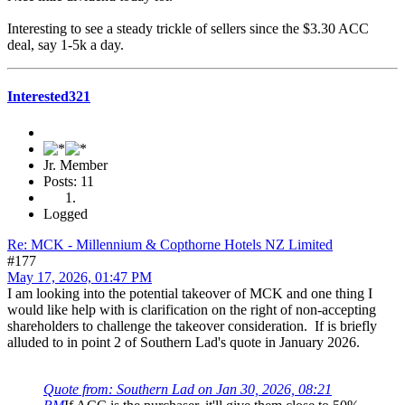
Interesting to see a steady trickle of sellers since the $3.30 ACC
deal, say 1-5k a day.
Interested321
Jr. Member
Posts: 11
Logged
Re: MCK - Millennium & Copthorne Hotels NZ Limited
#177
May 17, 2026, 01:47 PM
I am looking into the potential takeover of MCK and one thing I
would like help with is clarification on the right of non-accepting
shareholders to challenge the takeover consideration. If is briefly
alluded to in point 2 of Southern Lad's quote in January 2026.
Quote from: Southern Lad on Jan 30, 2026, 08:21