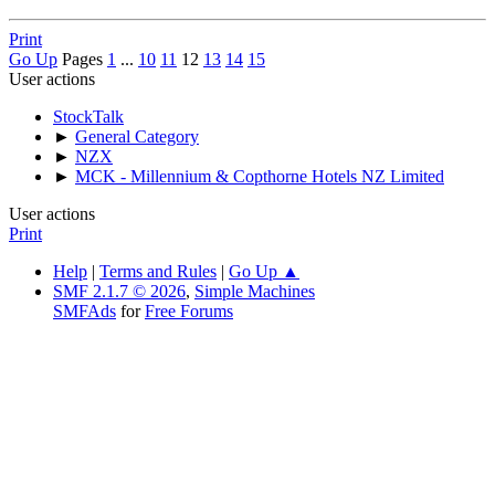
Print
Go Up
Pages
1
...
10
11
12
13
14
15
User actions
StockTalk
►
General Category
►
NZX
►
MCK - Millennium & Copthorne Hotels NZ Limited
User actions
Print
Help
|
Terms and Rules
|
Go Up ▲
SMF 2.1.7 © 2026
,
Simple Machines
SMFAds
for
Free Forums