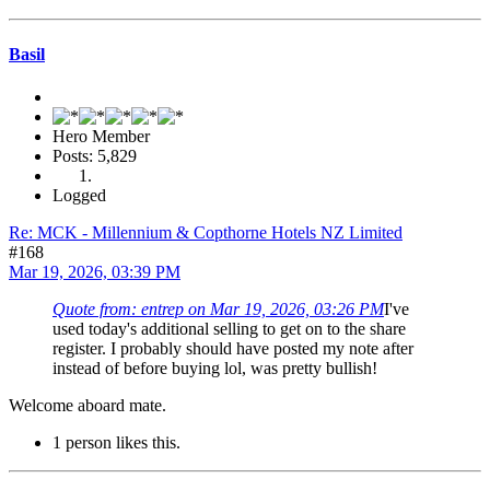
Basil
Hero Member
Posts: 5,829
Logged
Re: MCK - Millennium & Copthorne Hotels NZ Limited
#168
Mar 19, 2026, 03:39 PM
Quote from: entrep on Mar 19, 2026, 03:26 PM
I've
used today's additional selling to get on to the share
register. I probably should have posted my note after
instead of before buying lol, was pretty bullish!
Welcome aboard mate.
1 person likes this.