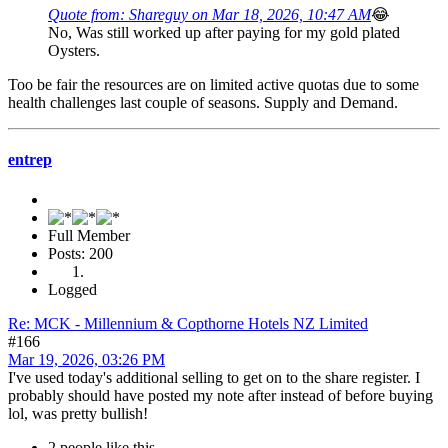
Quote from: Shareguy on Mar 18, 2026, 10:47 AM
😂
No, Was still worked up after paying for my gold plated
Oysters.
Too be fair the resources are on limited active quotas due to some
health challenges last couple of seasons. Supply and Demand.
entrep
Full Member
Posts: 200
Logged
Re: MCK - Millennium & Copthorne Hotels NZ Limited
#166
Mar 19, 2026, 03:26 PM
I've used today's additional selling to get on to the share register. I
probably should have posted my note after instead of before buying
lol, was pretty bullish!
2 people like this.