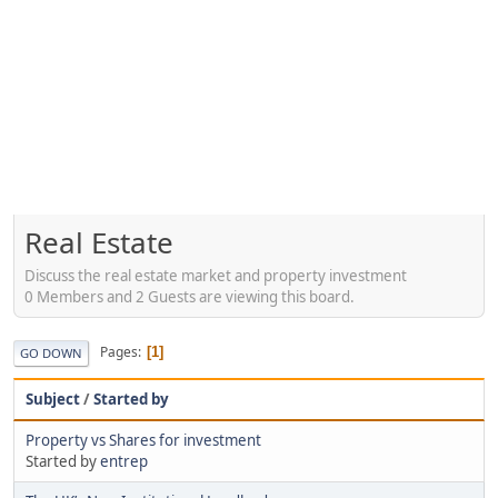
Real Estate
Discuss the real estate market and property investment
0 Members and 2 Guests are viewing this board.
Pages
1
GO DOWN
Subject
/
Started by
Property vs Shares for investment
Started by
entrep