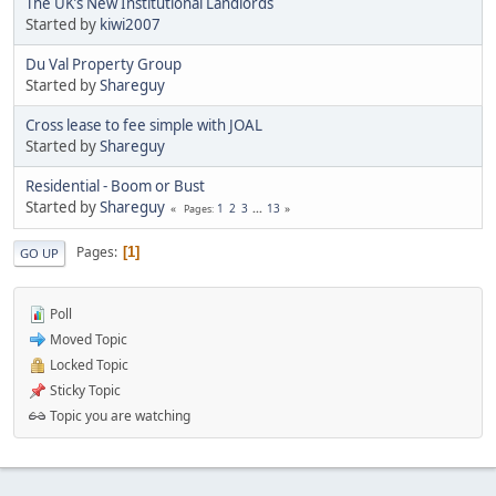
The UK’s New Institutional Landlords
Started by
kiwi2007
Du Val Property Group
Started by
Shareguy
Cross lease to fee simple with JOAL
Started by
Shareguy
Residential - Boom or Bust
Started by
Shareguy
1
2
3
...
13
Pages
Pages
1
GO UP
Poll
Moved Topic
Locked Topic
Sticky Topic
Topic you are watching