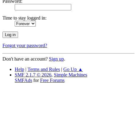
Password:
Time to stay logged in:
Forgot your password?
Don't have an account?
Sign up
.
Help
|
Terms and Rules
|
Go Up ▲
SMF 2.1.7 © 2026
,
Simple Machines
SMFAds
for
Free Forums