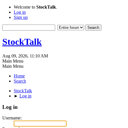
Welcome to
StockTalk
.
Log in
Sign up
StockTalk
Aug 09, 2026, 11:10 AM
Main Menu
Main Menu
Home
Search
StockTalk
►
Log in
Log in
Username: