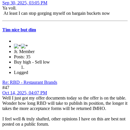
Sep 30, 2025, 03:05 PM
Ya voll.
At least I can stop gorging myself on bargain buckets now
Tim nice but dim
Jr. Member
Posts: 35
Buy high - Sell low
Logged
Re: RBD - Restaurant Brands
#47
Oct 14, 2025, 04:07 PM
Well I just got my offer documents today so the offer is on the table.
Wonder how long RBD will take to publish its position, the longer it
takes the more acceptance forms will be returned IMHO.
I feel well & truly shafted, other opinions I have on this are best not
posted on a public forum.