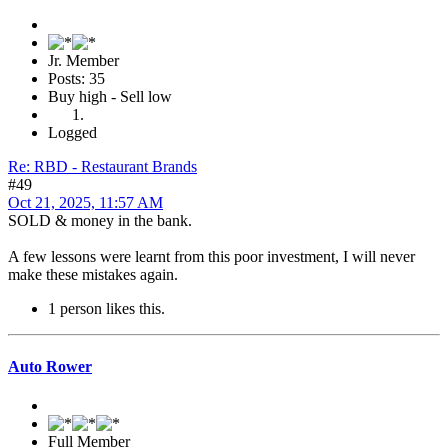
Jr. Member
Posts: 35
Buy high - Sell low
Logged
Re: RBD - Restaurant Brands
#49
Oct 21, 2025, 11:57 AM
SOLD & money in the bank.
A few lessons were learnt from this poor investment, I will never
make these mistakes again.
1 person likes this.
Auto Rower
Full Member