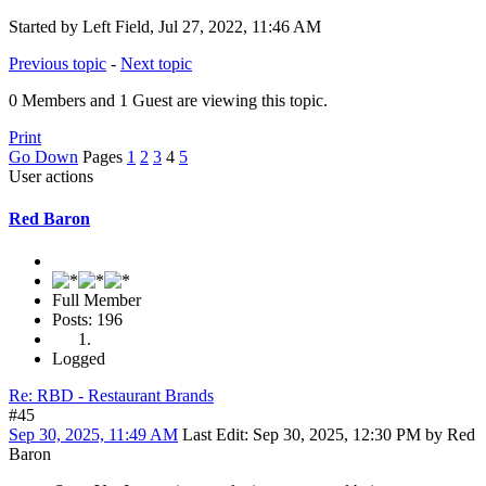
Started by Left Field, Jul 27, 2022, 11:46 AM
Previous topic
-
Next topic
0 Members and 1 Guest are viewing this topic.
Print
Go Down
Pages
1
2
3
4
5
User actions
Red Baron
Full Member
Posts: 196
Logged
Re: RBD - Restaurant Brands
#45
Sep 30, 2025, 11:49 AM
Last Edit
: Sep 30, 2025, 12:30 PM by Red
Baron