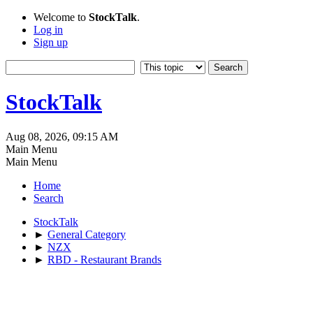
Welcome to
StockTalk
.
Log in
Sign up
StockTalk
Aug 08, 2026, 09:15 AM
Main Menu
Main Menu
Home
Search
StockTalk
►
General Category
►
NZX
►
RBD - Restaurant Brands