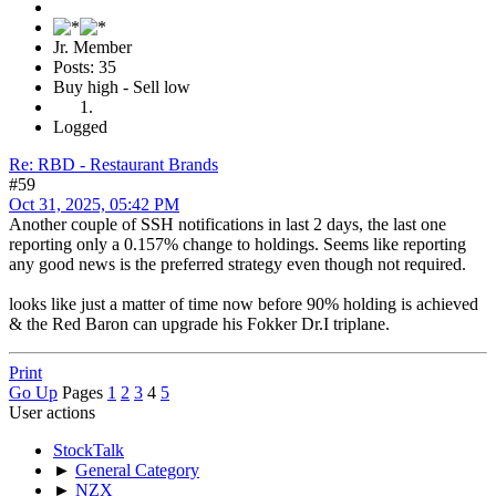
Jr. Member
Posts: 35
Buy high - Sell low
Logged
Re: RBD - Restaurant Brands
#59
Oct 31, 2025, 05:42 PM
Another couple of SSH notifications in last 2 days, the last one
reporting only a 0.157% change to holdings. Seems like reporting
any good news is the preferred strategy even though not required.
looks like just a matter of time now before 90% holding is achieved
& the Red Baron can upgrade his Fokker Dr.I triplane.
Print
Go Up
Pages
1
2
3
4
5
User actions
StockTalk
►
General Category
►
NZX