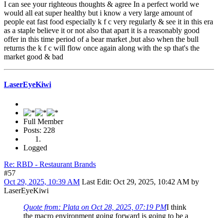
I can see your righteous thoughts & agree In a perfect world we
would all eat super healthy but i know a very large amount of
people eat fast food especially k f c very regularly & see it in this era
as a staple believe it or not also that apart it is a reasonably good
offer in this time period of a bear market ,but also when the bull
returns the k f c will flow once again along with the sp that's the
market good & bad
LaserEyeKiwi
Full Member
Posts: 228
Logged
Re: RBD - Restaurant Brands
#57
Oct 29, 2025, 10:39 AM
Last Edit
: Oct 29, 2025, 10:42 AM by
LaserEyeKiwi
Quote from: Plata on Oct 28, 2025, 07:19 PM
I think
the macro environment going forward is going to be a