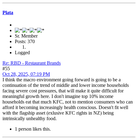
Plata
Sr. Member
Posts: 370
Logged
Re: RBD - Restaurant Brands
#55
Oct 28, 2025, 07:19 PM
I think the macro environment going forward is going to be a
continuation of the trend of middle and lower income households
facing severe cost pressures, that will make it quite difficult for
meaningful growth here. I don't imagine top 10% income
households eat that much KFC, not to mention consumers who can
afford it becoming increasingly health conscious. Doesn't fit well
with the flagship asset (exlusive KFC rights in NZ) being
intrinsically unhealthy food.
1 person likes this.