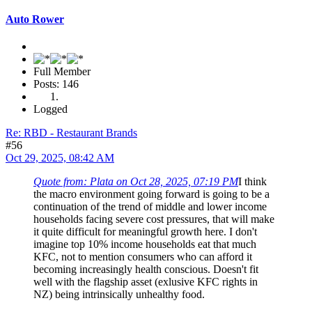
Auto Rower
Full Member
Posts: 146
Logged
Re: RBD - Restaurant Brands
#56
Oct 29, 2025, 08:42 AM
Quote from: Plata on Oct 28, 2025, 07:19 PM
I think
the macro environment going forward is going to be a
continuation of the trend of middle and lower income
households facing severe cost pressures, that will make
it quite difficult for meaningful growth here. I don't
imagine top 10% income households eat that much
KFC, not to mention consumers who can afford it
becoming increasingly health conscious. Doesn't fit
well with the flagship asset (exlusive KFC rights in
NZ) being intrinsically unhealthy food.