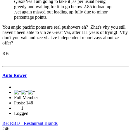
Quote
Yes I am going to take it ,as per usual being
greedy and waiting for it to go below 2.85 to load up
.yet again missed out loading up fully due to minor
percentage points.
You anglo pacific poms are real pushovers eh? Zhat's vhy you still
haven't been able to vin ze Great Var, after 111 years of trying! Vhy
don't you vait and zee vhat ze independent report zays about ze
offer?
RB
Auto Rower
Full Member
Posts: 146
Logged
Re: RBD - Restaurant Brands
#46