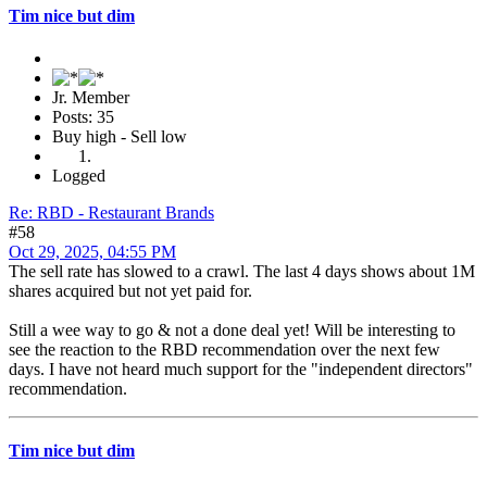
Tim nice but dim
Jr. Member
Posts: 35
Buy high - Sell low
Logged
Re: RBD - Restaurant Brands
#58
Oct 29, 2025, 04:55 PM
The sell rate has slowed to a crawl. The last 4 days shows about 1M
shares acquired but not yet paid for.
Still a wee way to go & not a done deal yet! Will be interesting to
see the reaction to the RBD recommendation over the next few
days. I have not heard much support for the "independent directors"
recommendation.
Tim nice but dim