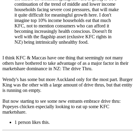
continuation of the trend of middle and lower income
households facing severe cost pressures, that will make
it quite difficult for meaningful growth here. I don't
imagine top 10% income households eat that much
KFC, not to mention consumers who can afford it
becoming increasingly health conscious. Doesn't fit
well with the flagship asset (exlusive KFC rights in
NZ) being intrinsically unhealthy food.
I think KFC & Maccas have one thing that seemingly not many
others have bothered to take advantage of as a major factor in their
marketshare dominance in NZ: The drive Thru.
Wendy's has some but more Auckland only for the most part. Burger
King was the other with a large amount of drive thrus, but that entity
is running on empty.
But now starting to see some new entrants embrace drive thru:
Popeyes chicken especially looking to eat up some KFC
marketshare.
1 person likes this.