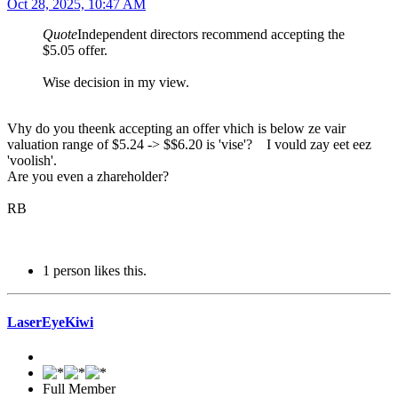
Oct 28, 2025, 10:47 AM
Quote
Independent directors recommend accepting the
$5.05 offer.
Wise decision in my view.
Vhy do you theenk accepting an offer vhich is below ze vair
valuation range of $5.24 -> $$6.20 is 'vise'? I vould zay eet eez
'voolish'.
Are you even a zhareholder?
RB
1 person likes this.
LaserEyeKiwi
Full Member