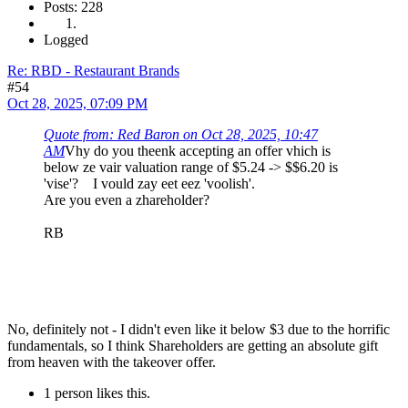
Posts: 228
Logged
Re: RBD - Restaurant Brands
#54
Oct 28, 2025, 07:09 PM
Quote from: Red Baron on Oct 28, 2025, 10:47
AM
Vhy do you theenk accepting an offer vhich is
below ze vair valuation range of $5.24 -> $$6.20 is
'vise'? I vould zay eet eez 'voolish'.
Are you even a zhareholder?
RB
No, definitely not - I didn't even like it below $3 due to the horrific
fundamentals, so I think Shareholders are getting an absolute gift
from heaven with the takeover offer.
1 person likes this.