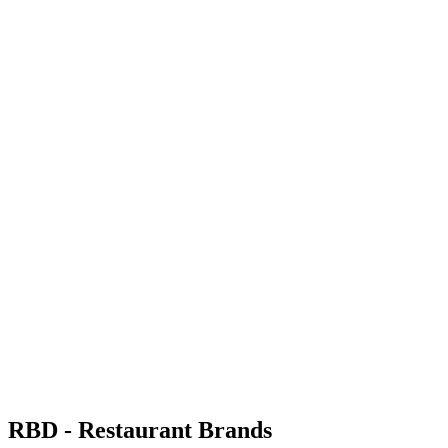
RBD - Restaurant Brands