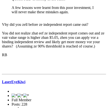
A few lessons were learnt from this poor investment, I
will never make these mistakes again.
Vhy did you zell before ze independent report came out?
You did not realize zhat eef ze independent report comes out and ze
vair value range is higher zhan $5.05, zhen you can apply vor a
binding independent review and likely get more money vor your
shares? (Assuming ze 90% threshhold is reached of course.)
RB
LaserEyeKiwi
Full Member
Posts: 228