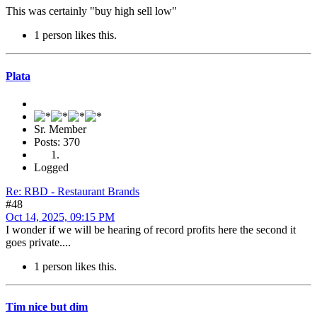
This was certainly "buy high sell low"
1 person likes this.
Plata
Sr. Member
Posts: 370
Logged
Re: RBD - Restaurant Brands
#48
Oct 14, 2025, 09:15 PM
I wonder if we will be hearing of record profits here the second it
goes private....
1 person likes this.
Tim nice but dim