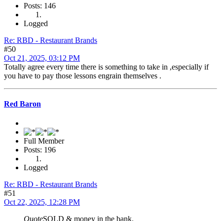
Posts: 146
Logged
Re: RBD - Restaurant Brands
#50
Oct 21, 2025, 03:12 PM
Totally agree every time there is something to take in ,especially if
you have to pay those lessons engrain themselves .
Red Baron
Full Member
Posts: 196
Logged
Re: RBD - Restaurant Brands
#51
Oct 22, 2025, 12:28 PM
Quote
SOLD & money in the bank.