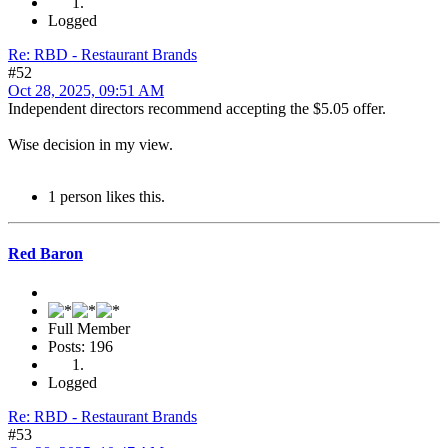
Logged
Re: RBD - Restaurant Brands
#52
Oct 28, 2025, 09:51 AM
Independent directors recommend accepting the $5.05 offer.
Wise decision in my view.
1 person likes this.
Red Baron
Full Member
Posts: 196
Logged
Re: RBD - Restaurant Brands
#53