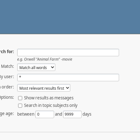
ch for:
e.g.
Orwell "Animal Farm" -movie
Match:
By user:
 order:
ptions:
Show results as messages
Search in topic subjects only
ge age:
between
and
days