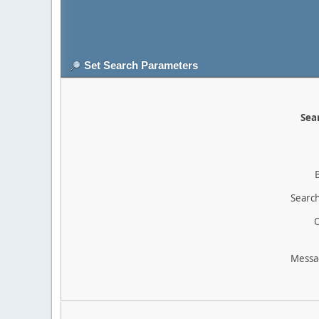
Set Search Parameters
Sear
Search
O
Messa