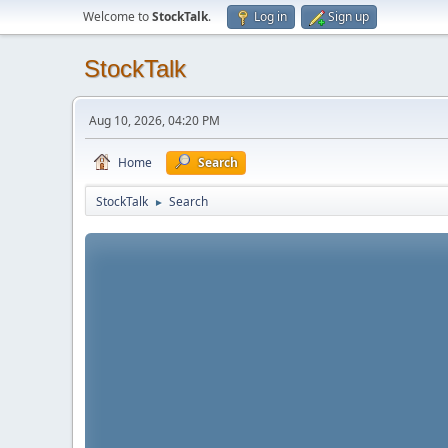
Welcome to
StockTalk
.
Log in
Sign up
StockTalk
Aug 10, 2026, 04:20 PM
Home
Search
StockTalk
Search
►